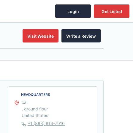
Login
Get Listed
Visit Website
Write a Review
HEADQUARTERS
cal
, ground flour
United States
+1 (888) 814-7010