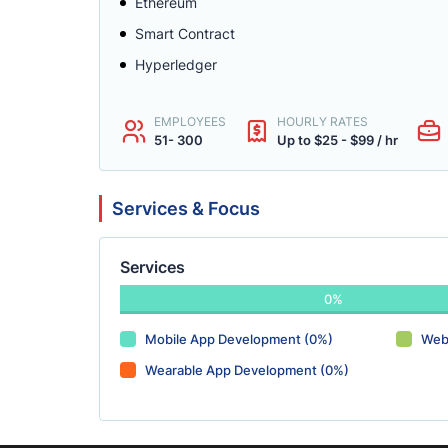
Ethereum
Smart Contract
Hyperledger
EMPLOYEES
HOURLY RATES
51- 300
Up to $25 - $99 / hr
Services & Focus
Services
0%
Mobile App Development (0%)
Web
Wearable App Development (0%)