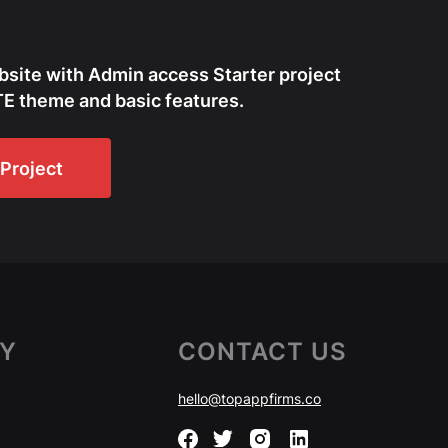
bsite with Admin access Starter project
E theme and basic features.
Project
Y
CONTACT US
hello@topappfirms.co