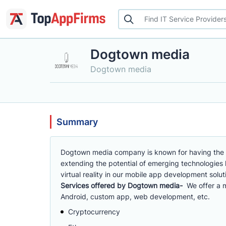
Dogtown media
Dogtown media
Summary
Dogtown media company is known for having the 
extending the potential of emerging technologies li
virtual reality in our mobile app development solu
Services offered by Dogtown media-
We offer a 
Android, custom app, web development, etc.
Cryptocurrency