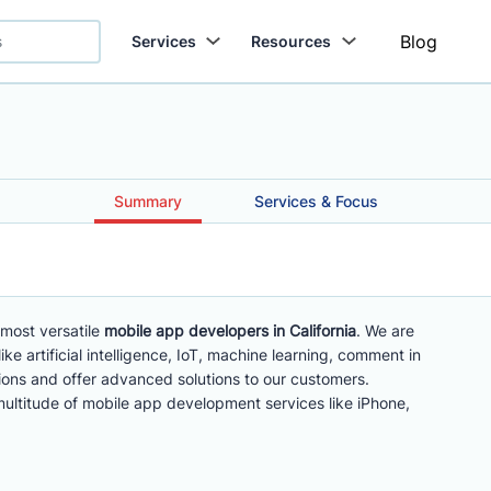
Blog
Services
Resources
Summary
Services & Focus
most versatile
mobile app developers in California
. We are
ke artificial intelligence, IoT, machine learning, comment in
tions and offer advanced solutions to our customers.
multitude of mobile app development services like iPhone,