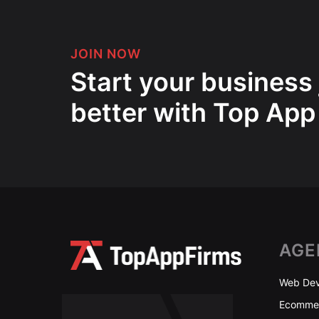
JOIN NOW
Start your business
better with Top App
AGE
Web Dev
Ecommer