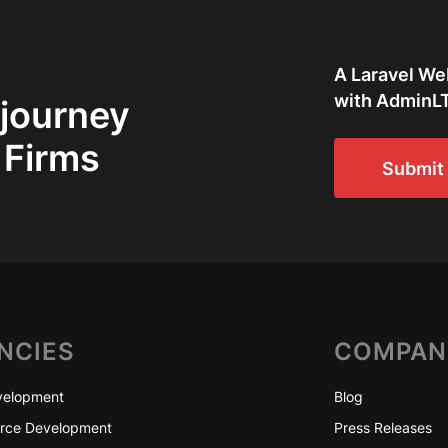
A Laravel We
with AdminLT
 journey
 Firms
Submit 
NCIES
COMPAN
elopment
Blog
ce Development
Press Releases