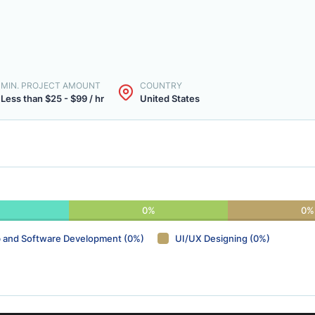
MIN. PROJECT AMOUNT
COUNTRY
Less than $25 - $99 / hr
United States
0%
0%
 and Software Development (0%)
UI/UX Designing (0%)