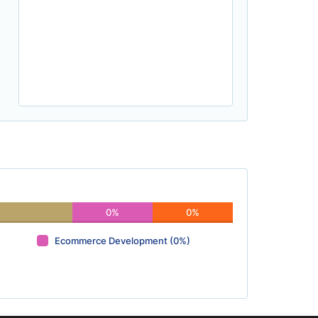
0%
0%
Ecommerce Development (0%)