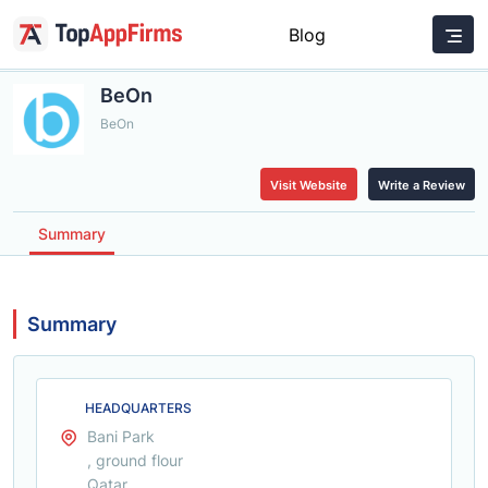
Blog
BeOn
BeOn
Visit Website
Write a Review
Summary
Summary
HEADQUARTERS
Bani Park
, ground flour
Qatar