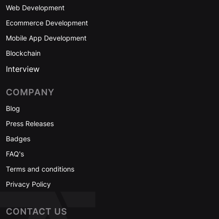
Web Development
Ecommerce Development
Mobile App Development
Blockchain
Interview
COMPANY
Blog
Press Releases
Badges
FAQ's
Terms and conditions
Privacy Policy
CONTACT US