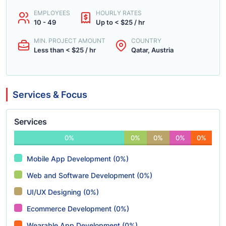
EMPLOYEES
HOURLY RATES
10 - 49
Up to < $25 / hr
MIN. PROJECT AMOUNT
COUNTRY
Less than < $25 / hr
Qatar, Austria
Services & Focus
Services
0%
0%
0%
0%
0%
Mobile App Development (0%)
Web and Software Development (0%)
UI/UX Designing (0%)
Ecommerce Development (0%)
Wearable App Development (0%)