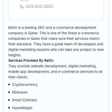
+974 4031-6863
BeOn is a leading SEO and e-commerce development
company in Qatar. This is one of the finest e-commerce
companies in Qatar that make sure their services match
their standard. They have a great team of developers and
digital marketing experts who can take any project to new
heights.
Services Provided By BeOn
They provide website development, digital marketing,
mobile app development, and e-commerce services to all
their clients.
Cryptocurrency
Ethereum
Smart Contract
Hyperledger