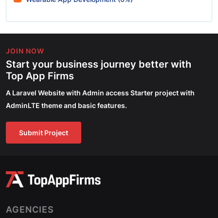
JOIN NOW
Start your business journey better with
Top App Firms
A Laravel Website with Admin access Starter project with
AdminLTE theme and basic features.
Submit Project
AGENCIES