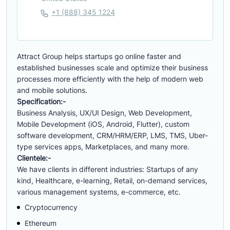
+1 (888) 345 1224
Attract Group helps startups go online faster and
established businesses scale and optimize their business
processes more efficiently with the help of modern web
and mobile solutions.
Specification:-
Business Analysis, UX/UI Design, Web Development,
Mobile Development (iOS, Android, Flutter), custom
software development, CRM/HRM/ERP, LMS, TMS, Uber-
type services apps, Marketplaces, and many more.
Clientele:-
We have clients in different industries: Startups of any
kind, Healthcare, e-learning, Retail, on-demand services,
various management systems, e-commerce, etc.
Cryptocurrency
Ethereum