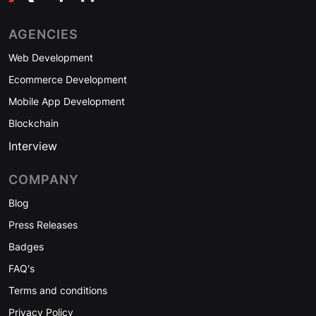
AGENCIES
Web Development
Ecommerce Development
Mobile App Development
Blockchain
Interview
COMPANY
Blog
Press Releases
Badges
FAQ's
Terms and conditions
Privacy Policy