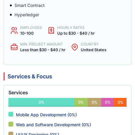
Smart Contract
Hyperledger
EMPLOYEES
HOURLY RATES
10-100
Up to $30 - $40 / hr
MIN. PROJECT AMOUNT
COUNTRY
Less than $30 - $40 / hr
United States
Services & Focus
Services
0%
0%
0%
0%
0%
Mobile App Development (0%)
Web and Software Development (0%)
UI/UX Designing (0%)