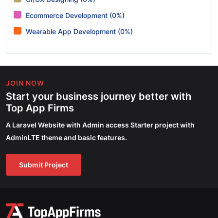
Ecommerce Development (0%)
Wearable App Development (0%)
JOIN NOW
Start your business journey better with
Top App Firms
A Laravel Website with Admin access Starter project with
AdminLTE theme and basic features.
Submit Project