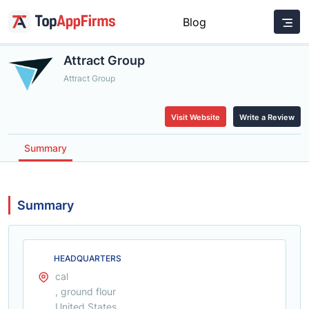
Blog
Attract Group
Attract Group
Visit Website
Write a Review
Summary
Summary
HEADQUARTERS
cal
, ground flour
United States