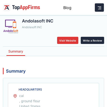
Blog
Andolasoft INC
Andolasoft INC
Visit Website
Write a Review
Summary
Summary
HEADQUARTERS
cal
, ground flour
United States