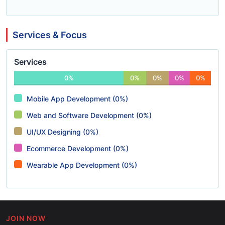
Services & Focus
Services
0%
0%
0%
0%
0%
Mobile App Development (0%)
Web and Software Development (0%)
UI/UX Designing (0%)
Ecommerce Development (0%)
Wearable App Development (0%)
JOIN NOW