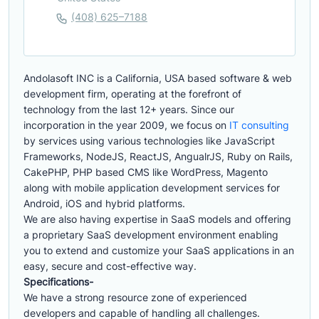
(408) 625–7188
Andolasoft INC is a California, USA based software & web
development firm, operating at the forefront of
technology from the last 12+ years. Since our
incorporation in the year 2009, we focus on
IT consulting
by services using various technologies like JavaScript
Frameworks, NodeJS, ReactJS, AngualrJS, Ruby on Rails,
CakePHP, PHP based CMS like WordPress, Magento
along with mobile application development services for
Android, iOS and hybrid platforms.
We are also having expertise in SaaS models and offering
a proprietary SaaS development environment enabling
you to extend and customize your SaaS applications in an
easy, secure and cost-effective way.
Specifications-
We have a strong resource zone of experienced
developers and capable of handling all challenges.