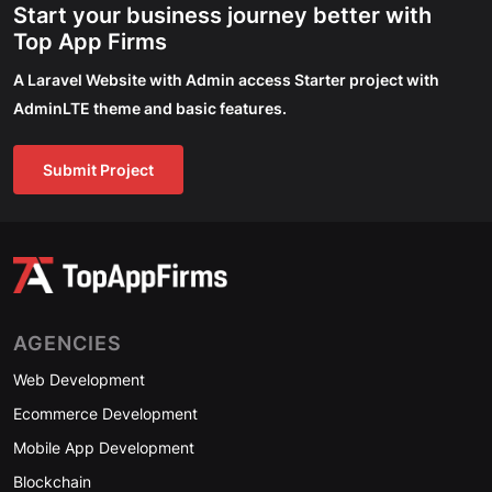
Start your business journey better with
Top App Firms
A Laravel Website with Admin access Starter project with
AdminLTE theme and basic features.
Submit Project
AGENCIES
Web Development
Ecommerce Development
Mobile App Development
Blockchain