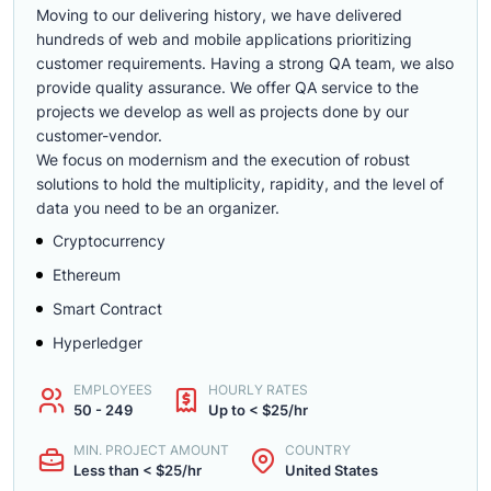
Moving to our delivering history, we have delivered
hundreds of web and mobile applications prioritizing
customer requirements. Having a strong QA team, we also
provide quality assurance. We offer QA service to the
projects we develop as well as projects done by our
customer-vendor.
We focus on modernism and the execution of robust
solutions to hold the multiplicity, rapidity, and the level of
data you need to be an organizer.
Cryptocurrency
Ethereum
Smart Contract
Hyperledger
EMPLOYEES
HOURLY RATES
50 - 249
Up to < $25/hr
MIN. PROJECT AMOUNT
COUNTRY
Less than < $25/hr
United States