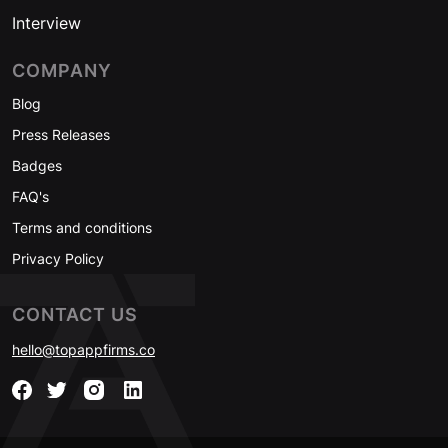
Interview
COMPANY
Blog
Press Releases
Badges
FAQ's
Terms and conditions
Privacy Policy
CONTACT US
hello@topappfirms.co