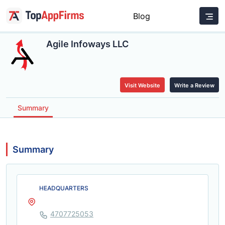
Blog
Agile Infoways LLC
Visit Website
Write a Review
Summary
Summary
HEADQUARTERS
4707725053