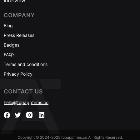
Interview
COMPANY
Blog
Press Releases
Badges
FAQ's
Terms and conditions
Privacy Policy
CONTACT US
hello@topappfirms.co
Copyright © 2024-2025 topappfirms.co All Rights Reserved.