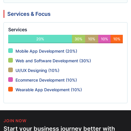
Services & Focus
Services
20%
30%
10%
10%
10%
Mobile App Development (20%)
Web and Software Development (30%)
UI/UX Designing (10%)
Ecommerce Development (10%)
Wearable App Development (10%)
JOIN NOW
Start your business journey better with