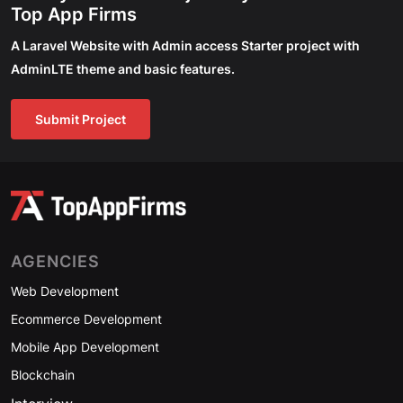
Top App Firms
A Laravel Website with Admin access Starter project with
AdminLTE theme and basic features.
Submit Project
AGENCIES
Web Development
Ecommerce Development
Mobile App Development
Blockchain