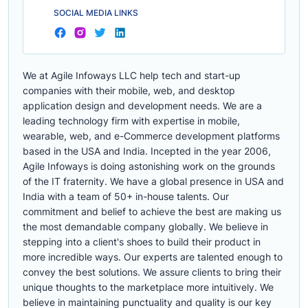
SOCIAL MEDIA LINKS
We at Agile Infoways LLC help tech and start-up
companies with their mobile, web, and desktop
application design and development needs. We are a
leading technology firm with expertise in mobile,
wearable, web, and e-Commerce development platforms
based in the USA and India. Incepted in the year 2006,
Agile Infoways is doing astonishing work on the grounds
of the IT fraternity. We have a global presence in USA and
India with a team of 50+ in-house talents. Our
commitment and belief to achieve the best are making us
the most demandable company globally. We believe in
stepping into a client's shoes to build their product in
more incredible ways. Our experts are talented enough to
convey the best solutions. We assure clients to bring their
unique thoughts to the marketplace more intuitively. We
believe in maintaining punctuality and quality is our key