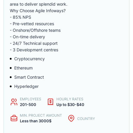
area to deliver splendid work.
Why Choose Agile Infoways?
- 85% NPS
- Pre-vetted resources
- Onshore/Offshore teams
- On-time delivery
- 24/7 Technical support
- 3 Development centres
Cryptocurrency
Ethereum
Smart Contract
Hyperledger
EMPLOYEES
HOURLY RATES
201-500
Up to $30-$40
MIN. PROJECT AMOUNT
COUNTRY
Less than 3000$