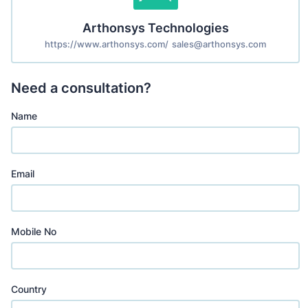
Arthonsys Technologies
https://www.arthonsys.com/
sales@arthonsys.com
Need a consultation?
Name
Email
Mobile No
Country