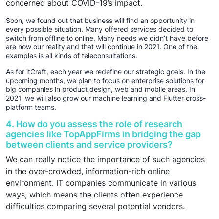
concerned about COVID-19’s impact.
Soon, we found out that business will find an opportunity in
every possible situation. Many offered services decided to
switch from offline to online. Many needs we didn’t have before
are now our reality and that will continue in 2021. One of the
examples is all kinds of teleconsultations.
As for itCraft, each year we redefine our strategic goals. In the
upcoming months, we plan to focus on enterprise solutions for
big companies in product design, web and mobile areas. In
2021, we will also grow our machine learning and Flutter cross-
platform teams.
4. How do you assess the role of research
agencies like TopAppFirms in bridging the gap
between clients and service providers?
We can really notice the importance of such agencies
in the over-crowded, information-rich online
environment. IT companies communicate in various
ways, which means the clients often experience
difficulties comparing several potential vendors.