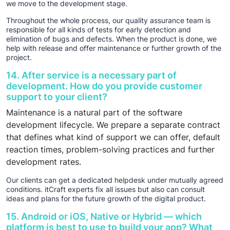
we move to the development stage.
Throughout the whole process, our quality assurance team is
responsible for all kinds of tests for early detection and
elimination of bugs and defects. When the product is done, we
help with release and offer maintenance or further growth of the
project.
14. After service is a necessary part of
development. How do you provide customer
support to your client?
Maintenance is a natural part of the software
development lifecycle. We prepare a separate contract
that defines what kind of support we can offer, default
reaction times, problem-solving practices and further
development rates.
Our clients can get a dedicated helpdesk under mutually agreed
conditions. itCraft experts fix all issues but also can consult
ideas and plans for the future growth of the digital product.
15. Android or iOS, Native or Hybrid — which
platform is best to use to build your app? What