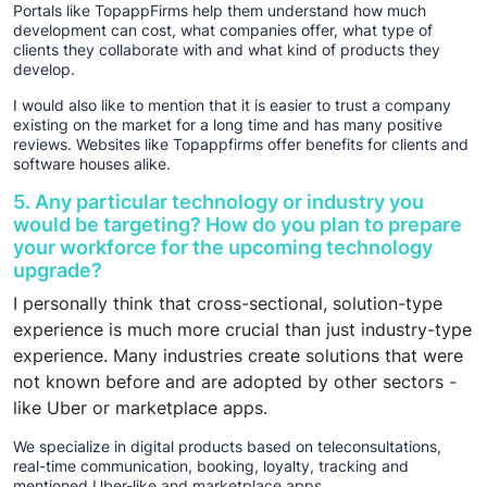
Portals like TopappFirms help them understand how much
development can cost, what companies offer, what type of
clients they collaborate with and what kind of products they
develop.
I would also like to mention that it is easier to trust a company
existing on the market for a long time and has many positive
reviews. Websites like Topappfirms offer benefits for clients and
software houses alike.
5. Any particular technology or industry you
would be targeting? How do you plan to prepare
your workforce for the upcoming technology
upgrade?
I personally think that cross-sectional, solution-type
experience is much more crucial than just industry-type
experience. Many industries create solutions that were
not known before and are adopted by other sectors -
like Uber or marketplace apps.
We specialize in digital products based on teleconsultations,
real-time communication, booking, loyalty, tracking and
mentioned Uber-like and marketplace apps.