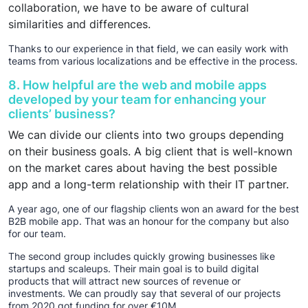
collaboration, we have to be aware of cultural
similarities and differences.
Thanks to our experience in that field, we can easily work with
teams from various localizations and be effective in the process.
8. How helpful are the web and mobile apps
developed by your team for enhancing your
clients’ business?
We can divide our clients into two groups depending
on their business goals. A big client that is well-known
on the market cares about having the best possible
app and a long-term relationship with their IT partner.
A year ago, one of our flagship clients won an award for the best
B2B mobile app. That was an honour for the company but also
for our team.
The second group includes quickly growing businesses like
startups and scaleups. Their main goal is to build digital
products that will attract new sources of revenue or
investments. We can proudly say that several of our projects
from 2020 got funding for over €10M.