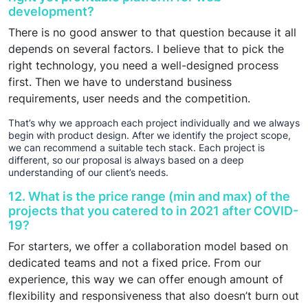
development?
There is no good answer to that question because it all
depends on several factors. I believe that to pick the
right technology, you need a well-designed process
first. Then we have to understand business
requirements, user needs and the competition.
That’s why we approach each project individually and we always
begin with product design. After we identify the project scope,
we can recommend a suitable tech stack. Each project is
different, so our proposal is always based on a deep
understanding of our client’s needs.
12. What is the price range (min and max) of the
projects that you catered to in 2021 after COVID-
19?
For starters, we offer a collaboration model based on
dedicated teams and not a fixed price. From our
experience, this way we can offer enough amount of
flexibility and responsiveness that also doesn’t burn out