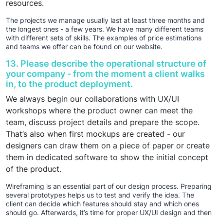
resources.
The projects we manage usually last at least three months and
the longest ones - a few years. We have many different teams
with different sets of skills. The examples of price estimations
and teams we offer can be found on our website.
13. Please describe the operational structure of
your company - from the moment a client walks
in, to the product deployment.
We always begin our collaborations with UX/UI
workshops where the product owner can meet the
team, discuss project details and prepare the scope.
That’s also when first mockups are created - our
designers can draw them on a piece of paper or create
them in dedicated software to show the initial concept
of the product.
Wireframing is an essential part of our design process. Preparing
several prototypes helps us to test and verify the idea. The
client can decide which features should stay and which ones
should go. Afterwards, it’s time for proper UX/UI design and then