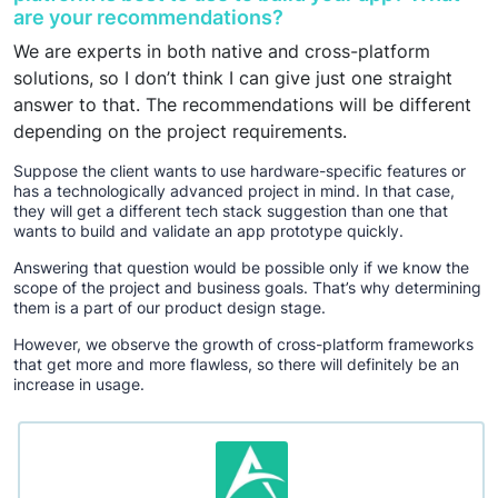
are your recommendations?
We are experts in both native and cross-platform
solutions, so I don’t think I can give just one straight
answer to that. The recommendations will be different
depending on the project requirements.
Suppose the client wants to use hardware-specific features or
has a technologically advanced project in mind. In that case,
they will get a different tech stack suggestion than one that
wants to build and validate an app prototype quickly.
Answering that question would be possible only if we know the
scope of the project and business goals. That’s why determining
them is a part of our product design stage.
However, we observe the growth of cross-platform frameworks
that get more and more flawless, so there will definitely be an
increase in usage.