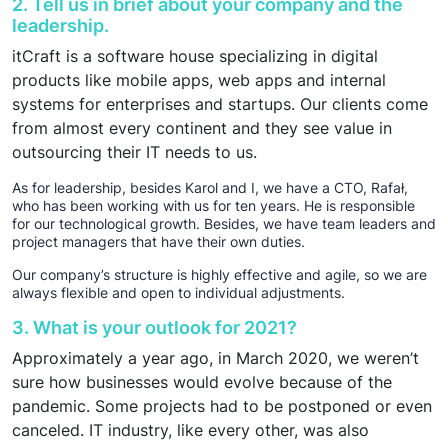
2. Tell us in brief about your company and the
leadership.
itCraft is a software house specializing in digital
products like mobile apps, web apps and internal
systems for enterprises and startups. Our clients come
from almost every continent and they see value in
outsourcing their IT needs to us.
As for leadership, besides Karol and I, we have a CTO, Rafał,
who has been working with us for ten years. He is responsible
for our technological growth. Besides, we have team leaders and
project managers that have their own duties.
Our company’s structure is highly effective and agile, so we are
always flexible and open to individual adjustments.
3. What is your outlook for 2021?
Approximately a year ago, in March 2020, we weren’t
sure how businesses would evolve because of the
pandemic. Some projects had to be postponed or even
canceled. IT industry, like every other, was also