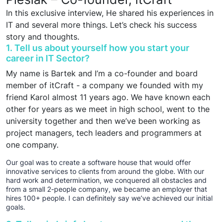
In this exclusive interview, He shared his experiences in
IT and several more things. Let’s check his success
story and thoughts.
1. Tell us about yourself how you start your
career in IT Sector?
My name is Bartek and I’m a co-founder and board
member of itCraft - a company we founded with my
friend Karol almost 11 years ago. We have known each
other for years as we meet in high school, went to the
university together and then we’ve been working as
project managers, tech leaders and programmers at
one company.
Our goal was to create a software house that would offer
innovative services to clients from around the globe. With our
hard work and determination, we conquered all obstacles and
from a small 2-people company, we became an employer that
hires 100+ people. I can definitely say we’ve achieved our initial
goals.