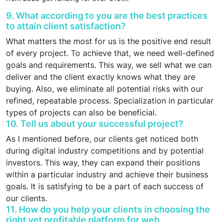
9. What according to you are the best practices
to attain client satisfaction?
What matters the most for us is the positive end result
of every project. To achieve that, we need well-defined
goals and requirements. This way, we sell what we can
deliver and the client exactly knows what they are
buying. Also, we eliminate all potential risks with our
refined, repeatable process. Specialization in particular
types of projects can also be beneficial.
10. Tell us about your successful project?
As I mentioned before, our clients get noticed both
during digital industry competitions and by potential
investors. This way, they can expand their positions
within a particular industry and achieve their business
goals. It is satisfying to be a part of each success of
our clients.
11. How do you help your clients in choosing the
right yet profitable platform for web