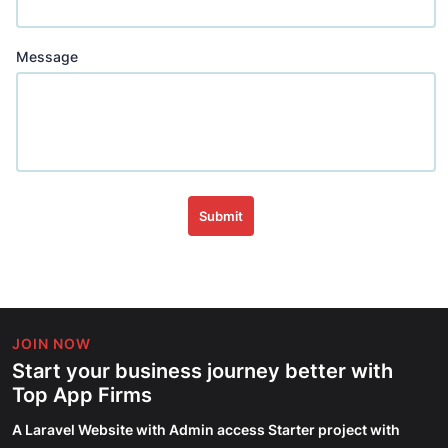
Message
Submit
JOIN NOW
Start your business journey better with
Top App Firms
A Laravel Website with Admin access Starter project with