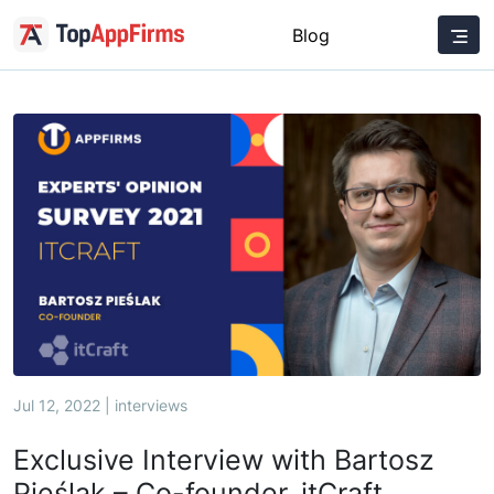
Blog
Jul 12, 2022 | interviews
Exclusive Interview with Bartosz
Pieślak – Co-founder, itCraft