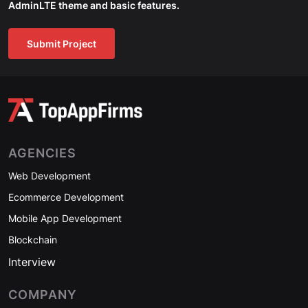
AdminLTE theme and basic features.
Submit Project
AGENCIES
Web Development
Ecommerce Development
Mobile App Development
Blockchain
Interview
COMPANY