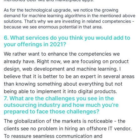
As for the technological upgrade, we notice the growing
demand for machine learning algorithms in the mentioned above
solutions. That’s why we are investing in related competencies -
because we see enormous potential in that area.
6. What services do you think you would add to
your offerings in 2021?
We rather want to enhance the competencies we
already have. Right now, we are focusing on product
design, web development and machine learning. I
believe that it is better to be an expert in several areas
than knowing something about everything but not
being able to implement it into digital products.
7. What are the challenges you see in the
outsourcing industry and how much you’re
prepared to face those challenges?
The globalization of the markets is noticeable - the
clients see no problem in hiring an offshore IT vendor.
To reassure seamless communication and