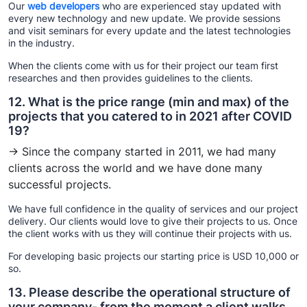
Our
web developers
who are experienced stay updated with
every new technology and new update. We provide sessions
and visit seminars for every update and the latest technologies
in the industry.
When the clients come with us for their project our team first
researches and then provides guidelines to the clients.
12. What is the price range (min and max) of the
projects that you catered to in 2021 after COVID
19?
→ Since the company started in 2011, we had many
clients across the world and we have done many
successful projects.
We have full confidence in the quality of services and our project
delivery. Our clients would love to give their projects to us. Once
the client works with us they will continue their projects with us.
For developing basic projects our starting price is USD 10,000 or
so.
13. Please describe the operational structure of
your company- from the moment a client walks