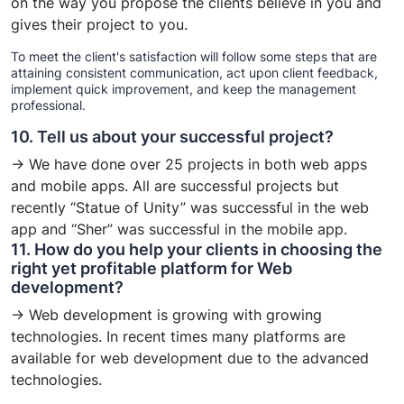
on the way you propose the clients believe in you and
gives their project to you.
To meet the client's satisfaction will follow some steps that are
attaining consistent communication, act upon client feedback,
implement quick improvement, and keep the management
professional.
10. Tell us about your successful project?
→ We have done over 25 projects in both web apps
and mobile apps. All are successful projects but
recently “Statue of Unity” was successful in the web
app and “Sher” was successful in the mobile app.
11. How do you help your clients in choosing the
right yet profitable platform for Web
development?
→ Web development is growing with growing
technologies. In recent times many platforms are
available for web development due to the advanced
technologies.