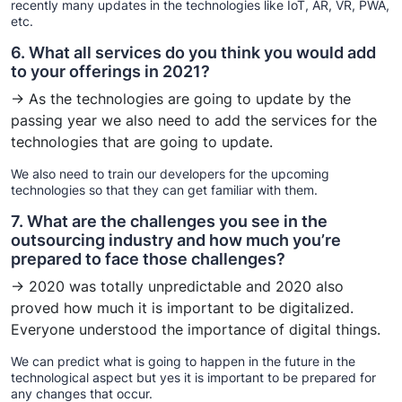
recently many updates in the technologies like IoT, AR, VR, PWA,
etc.
6. What all services do you think you would add
to your offerings in 2021?
→ As the technologies are going to update by the
passing year we also need to add the services for the
technologies that are going to update.
We also need to train our developers for the upcoming
technologies so that they can get familiar with them.
7. What are the challenges you see in the
outsourcing industry and how much you’re
prepared to face those challenges?
→ 2020 was totally unpredictable and 2020 also
proved how much it is important to be digitalized.
Everyone understood the importance of digital things.
We can predict what is going to happen in the future in the
technological aspect but yes it is important to be prepared for
any changes that occur.