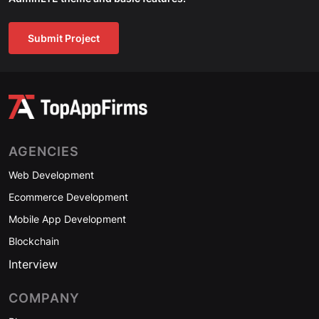
Submit Project
AGENCIES
Web Development
Ecommerce Development
Mobile App Development
Blockchain
Interview
COMPANY