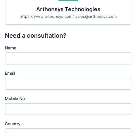
Arthonsys Technologies
https://www.arthonsys.com/
sales@arthonsys.com
Need a consultation?
Name
Email
Mobile No
Country