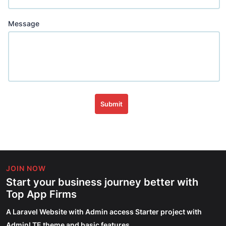
Message
Submit
JOIN NOW
Start your business journey better with
Top App Firms
A Laravel Website with Admin access Starter project with
AdminLTE theme and basic features.