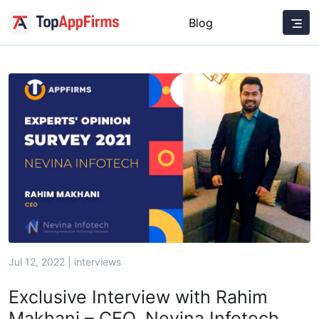
Blog
Jul 12, 2022 | interviews
Exclusive Interview with Rahim
Makhani – CEO, Nevina Infotech