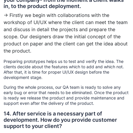
in, to the product deployment.
→ Firstly we begin with collaborations with the
workshop of UI/UX where the client can meet the team
and discuss in detail the projects and prepare the
scope. Our designers draw the initial concept of the
product on paper and the client can get the idea about
the product.
Preparing prototypes helps us to test and verify the idea. The
clients decide about the features which to add and which not.
After that, it is time for proper UI/UX design before the
development stage.
During the whole process, our QA team is ready to solve any
early bug or error that needs to be eliminated. Once the product
is ready we release the product and provide maintenance and
support even after the delivery of the product.
14. After service is a necessary part of
development. How do you provide customer
support to your client?