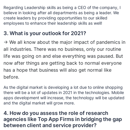
Regarding Leadership skills as being a CEO of the company, I
believe in looking after all departments as being a leader. We
create leaders by providing opportunities to our skilled
employees to enhance their leadership skills as well!
3. What is your outlook for 2021?
→ We all know about the major impact of pandemics in
all industries. There was no business, only our routine
life was going on and else everything was paused. But
now after things are getting back to normal everyone
has a hope that business will also get normal like
before.
As the digital market is developing a lot due to online shopping
there will be a lot of updates in 2021 in the technologies. Mobile
apps development will increase, the technology will be updated
and the digital market will grow more.
4. How do you assess the role of research
agencies like Top App Firms in bridging the gap
between client and service provider?