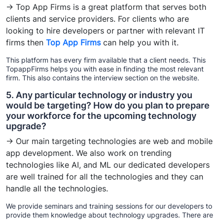
→ Top App Firms is a great platform that serves both
clients and service providers. For clients who are
looking to hire developers or partner with relevant IT
firms then
Top App Firms
can help you with it.
This platform has every firm available that a client needs. This
TopappFirms helps you with ease in finding the most relevant
firm. This also contains the interview section on the website.
5. Any particular technology or industry you
would be targeting? How do you plan to prepare
your workforce for the upcoming technology
upgrade?
→ Our main targeting technologies are web and mobile
app development. We also work on trending
technologies like AI, and ML our dedicated developers
are well trained for all the technologies and they can
handle all the technologies.
We provide seminars and training sessions for our developers to
provide them knowledge about technology upgrades. There are