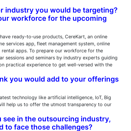
or industry you would be targeting?
our workforce for the upcoming
have ready-to-use products, CereKart, an online
e services app, fleet management system, online
d rental apps. To prepare our workforce for the
r sessions and seminars by industry experts guiding
 practical experience to get well-versed with the
ink you would add to your offerings
est technology like artificial intelligence, IoT, Big
ill help us to offer the utmost transparency to our
 see in the outsourcing industry,
 to face those challenges?