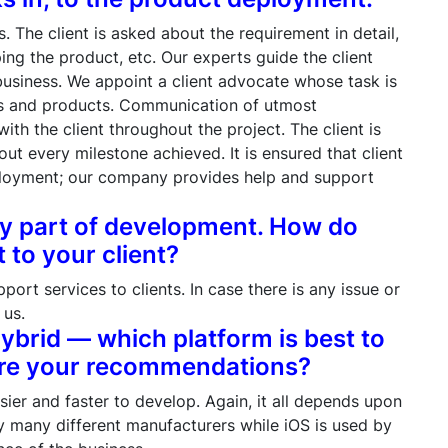
 The client is asked about the requirement in detail,
ing the product, etc. Our experts guide the client
 business. We appoint a client advocate whose task is
ces and products. Communication of utmost
h the client throughout the project. The client is
out every milestone achieved. It is ensured that client
eployment; our company provides help and support
ary part of development. How do
to your client?
rt services to clients. In case there is any issue or
 us.
Hybrid — which platform is best to
are your recommendations?
sier and faster to develop. Again, it all depends upon
by many different manufacturers while iOS is used by