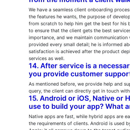
We have a seamless client onboarding process.
the features he wants, the purpose of develop
from scratch to help him get the best for his
to ensure that the client gets the best servi
importance, and we maintain communication wit
provided every small detail; he is informed ab
satisfaction is achieved after the product d
services as well.
14. After service is a necess
you provide customer support 
As mentioned before, we provide help and suppo
query, the client can directly get in touch with
15. Android or iOS, Native or 
use to build your app? What 
Native apps are fast, while hybrid apps are ea
the requirements of clients. Android is used 