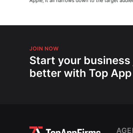
Apple; it all narrows down to the target audie
JOIN NOW
Start your business
better with Top App
AGE