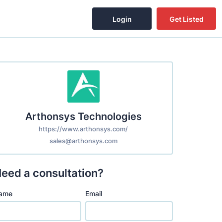
Login
Get Listed
Arthonsys Technologies
https://www.arthonsys.com/
sales@arthonsys.com
eed a consultation?
ame
Email