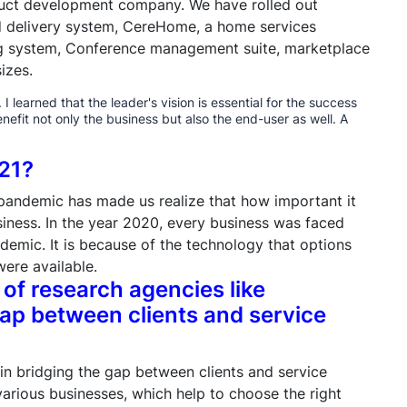
duct development company. We have rolled out
nd delivery system, CereHome, a home services
ng system, Conference management suite, marketplace
izes.
 learned that the leader's vision is essential for the success
enefit not only the business but also the end-user as well. A
021?
pandemic has made us realize that how important it
usiness. In the year 2020, every business was faced
ndemic. It is because of the technology that options
ere available.
 of research agencies like
ap between clients and service
 in bridging the gap between clients and service
arious businesses, which help to choose the right