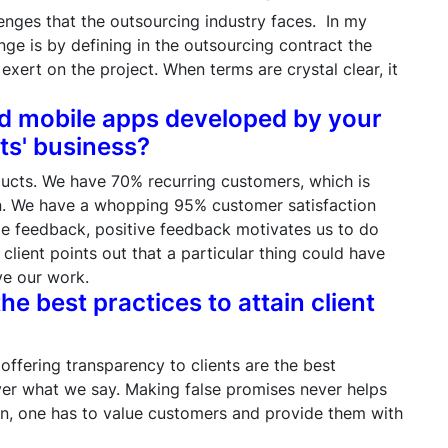
enges that the outsourcing industry faces. In my
nge is by defining in the outsourcing contract the
xert on the project. When terms are crystal clear, it
nd mobile apps developed by your
ts' business?
ducts. We have 70% recurring customers, which is
on. We have a whopping 95% customer satisfaction
de feedback, positive feedback motivates us to do
lient points out that a particular thing could have
ve our work.
he best practices to attain client
offering transparency to clients are the best
liver what we say. Making false promises never helps
on, one has to value customers and provide them with