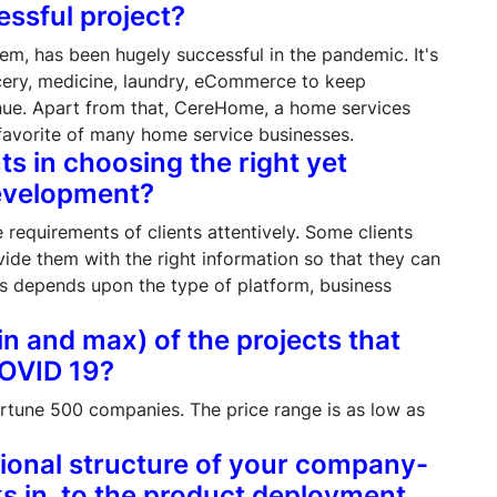
essful project?
tem, has been hugely successful in the pandemic. It's
cery, medicine, laundry, eCommerce to keep
nue. Apart from that, CereHome, a home services
avorite of many home service businesses.
ts in choosing the right yet
development?
e requirements of clients attentively. Some clients
vide them with the right information so that they can
ts depends upon the type of platform, business
in and max) of the projects that
COVID 19?
rtune 500 companies. The price range is as low as
tional structure of your company-
s in, to the product deployment.