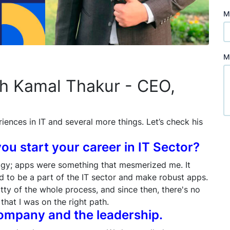
M
M
th Kamal Thakur - CEO,
riences in IT and several more things. Let’s check his
you start your career in IT Sector?
ogy; apps were something that mesmerized me. It
ed to be a part of the IT sector and make robust apps.
itty of the whole process, and since then, there's no
that I was on the right path.
 company and the leadership.