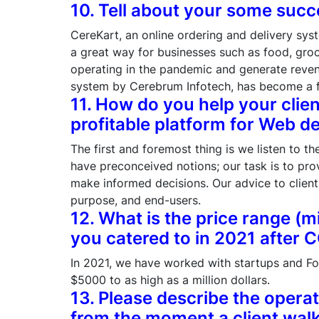
10. Tell about your some succ
CereKart, an online ordering and delivery sys
a great way for businesses such as food, gro
operating in the pandemic and generate reve
system by Cerebrum Infotech, has become a f
11. How do you help your clien
profitable platform for Web 
The first and foremost thing is we listen to th
have preconceived notions; our task is to pro
make informed decisions. Our advice to clien
purpose, and end-users.
12. What is the price range (m
you catered to in 2021 after 
In 2021, we have worked with startups and Fo
$5000 to as high as a million dollars.
13. Please describe the opera
from the moment a client walk