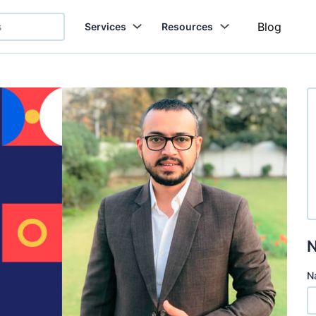
Blog
Services
Resources
N
N