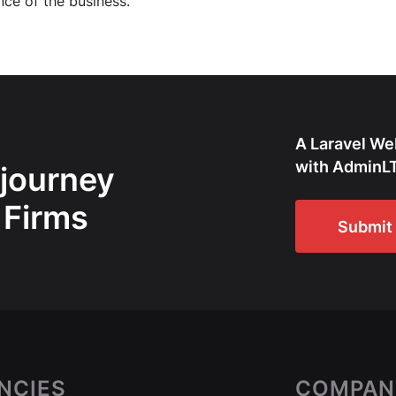
nce of the business.
A Laravel We
with AdminLT
 journey
 Firms
Submit 
NCIES
COMPAN