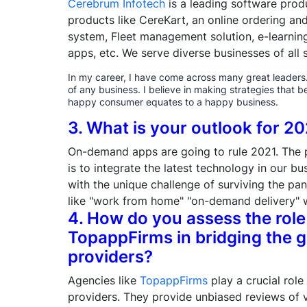
Cerebrum Infotech
is a leading software pro
products like CereKart, an online ordering a
system, Fleet management solution, e-learni
apps, etc. We serve diverse businesses of all s
In my career, I have come across many great leaders. I
of any business. I believe in making strategies that b
happy consumer equates to a happy business.
3. What is your outlook for 2
On-demand apps are going to rule 2021. The 
is to integrate the latest technology in our b
with the unique challenge of surviving the pa
like "work from home" "on-demand delivery" w
4. How do you assess the role
TopappFirms in bridging the g
providers?
Agencies like
TopappFirms
play a crucial role
providers. They provide unbiased reviews of v