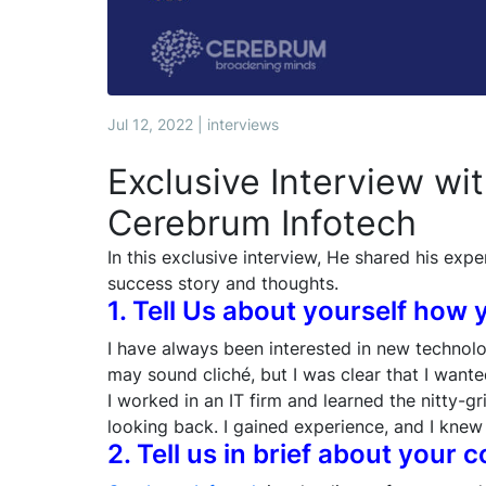
Jul 12, 2022 | interviews
Exclusive Interview wi
Cerebrum Infotech
In this exclusive interview, He shared his expe
success story and thoughts.
1. Tell Us about yourself how 
I have always been interested in new technol
may sound cliché, but I was clear that I want
I worked in an IT firm and learned the nitty-gr
looking back. I gained experience, and I knew 
2. Tell us in brief about your