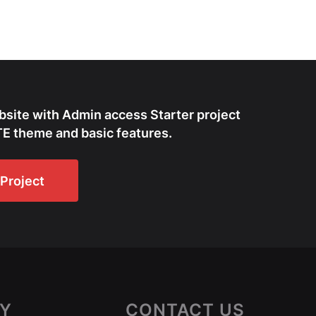
bsite with Admin access Starter project
E theme and basic features.
Project
Y
CONTACT US