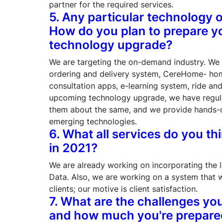
partner for the required services.
5. Any particular technology 
How do you plan to prepare y
technology upgrade?
We are targeting the on-demand industry. We 
ordering and delivery system, CereHome- hom
consultation apps, e-learning system, ride an
upcoming technology upgrade, we have regula
them about the same, and we provide hands-on
emerging technologies.
6. What all services do you th
in 2021?
We are already working on incorporating the lat
Data. Also, we are working on a system that w
clients; our motive is client satisfaction.
7. What are the challenges you
and how much you're prepared