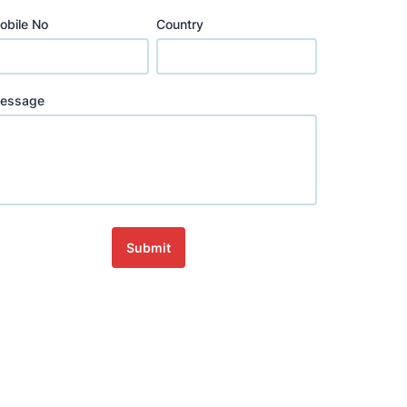
obile No
Country
essage
Submit