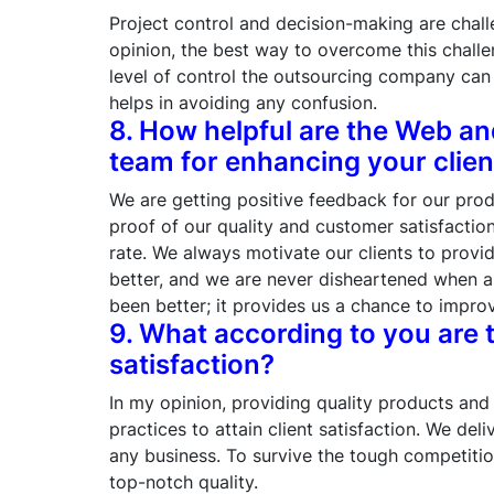
Project control and decision-making are chall
opinion, the best way to overcome this challe
level of control the outsourcing company can e
helps in avoiding any confusion.
8. How helpful are the Web a
team for enhancing your clien
We are getting positive feedback for our pro
proof of our quality and customer satisfacti
rate. We always motivate our clients to provi
better, and we are never disheartened when a c
been better; it provides us a chance to impro
9. What according to you are t
satisfaction?
In my opinion, providing quality products and 
practices to attain client satisfaction. We de
any business. To survive the tough competiti
top-notch quality.